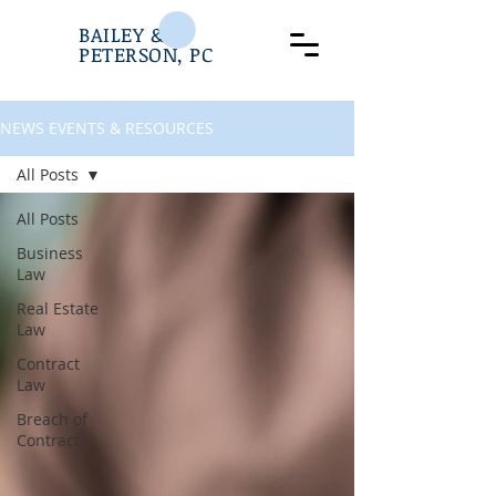
BAILEY &
PETERSON, PC
NEWS EVENTS & RESOURCES
All Posts
All Posts
Business
Law
Real Estate
Law
Contract
Law
Breach of
Contract