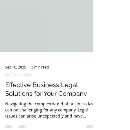
Sep 10, 2025
3 min read
Business Law
Effective Business Legal
Solutions for Your Company
Navigating the complex world of business law
can be challenging for any company. Legal
issues can arise unexpectedly and have