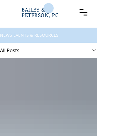
BAILEY &
PETERSON, PC
NEWS EVENTS & RESOURCES
All Posts