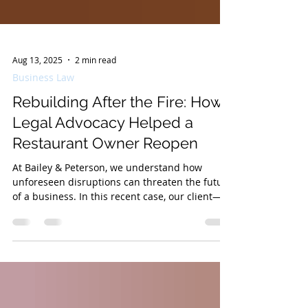
Aug 13, 2025
2 min read
Business Law
Rebuilding After the Fire: How
Legal Advocacy Helped a
Restaurant Owner Reopen
At Bailey & Peterson, we understand how
unforeseen disruptions can threaten the future
of a business. In this recent case, our client—
a...